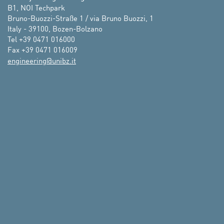
B1, NOI Techpark 

Bruno-Buozzi-Straße 1 / via Bruno Buozzi, 1

Italy - 39100, Bozen-Bolzano

Tel +39 0471 016000

ti.zbinu@gnireenigne