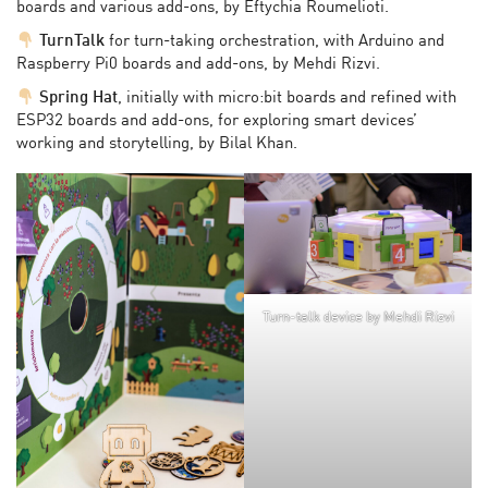
boards and various add-ons, by Eftychia Roumelioti.
TurnTalk
for turn-taking orchestration, with Arduino and
Raspberry Pi0 boards and add-ons, by Mehdi Rizvi.
Spring Hat
, initially with micro:bit boards and refined with
ESP32 boards and add-ons, for exploring smart devices’
working and storytelling, by Bilal Khan.
Turn-talk device by Mehdi Rizvi