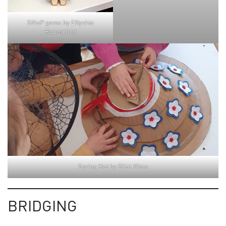
SNaP game by Eftychia
Roumelioti
Spring Hat by Bilal Khan
BRIDGING