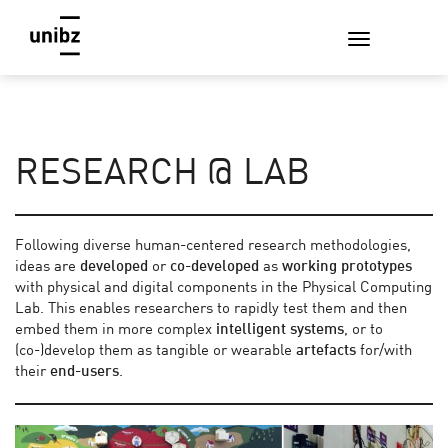
RESEARCH @ LAB
Following diverse human-centered research methodologies,
ideas are
developed
or
co-developed
as
working
prototypes
with physical and digital components in the Physical Computing
Lab. This enables researchers to rapidly test them and then
embed them in more complex
intelligent systems
, or to
(co-)develop them as tangible or wearable
artefacts
for/with
their
end-users
.