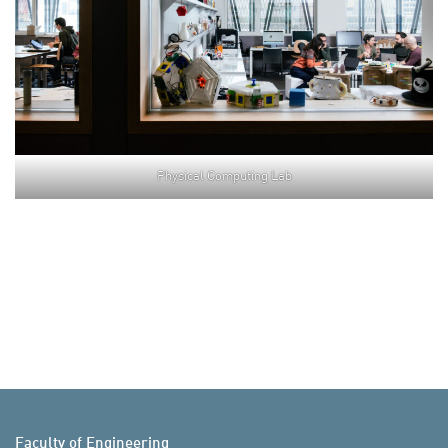
Physical Computing Lab
Faculty of Engineering