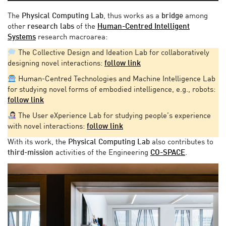
The
Physical Computing Lab
, thus works as a
bridge
among
other
research labs
of the
Human-Centred Intelligent
Systems
research macroarea:
The Collective Design and Ideation Lab for collaboratively
designing novel interactions:
follow link
Human-Centred Technologies and Machine Intelligence Lab
for studying novel forms of embodied intelligence, e.g., robots:
follow link
The User eXperience Lab for studying people’s experience
with novel interactions:
follow link
With its work, the
Physical Computing Lab
also contributes to
third-mission
activities of the Engineering
CO-SPACE
.