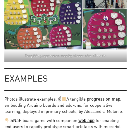
Tangible progression map by Alessandra Melonio
EXAMPLES
Photos illustrate examples. ☝
A tangible
progression map
,
embedding Arduino boards and add-ons, for cooperative
learning, deployed in primary schools, by Alessandra Melonio.
SNaP
board game with companion
web app
for enabling
end users to rapidly prototype smart artefacts with micro:bit