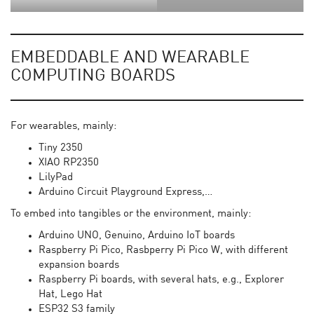
EMBEDDABLE AND WEARABLE
COMPUTING BOARDS
For wearables, mainly:
Tiny 2350
XIAO RP2350
LilyPad
Arduino Circuit Playground Express,…
To embed into tangibles or the environment, mainly:
Arduino UNO, Genuino, Arduino IoT boards
Raspberry Pi Pico, Rasbperry Pi Pico W, with different
expansion boards
Raspberry Pi boards, with several hats, e.g., Explorer
Hat, Lego Hat
ESP32 S3 family