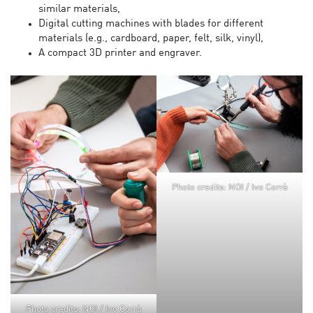
similar materials,
Digital cutting machines with blades for different
materials (e.g., cardboard, paper, felt, silk, vinyl),
A compact 3D printer and engraver.
Photo credits: NOI / Ivo Corrà
Photo credits: NOI / Ivo Corrà