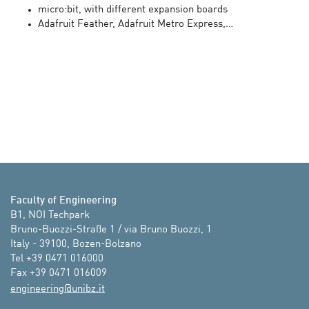
micro:bit, with different expansion boards
Adafruit Feather, Adafruit Metro Express,…
Faculty of Engineering
B1, NOI Techpark 

Bruno-Buozzi-Straße 1 / via Bruno Buozzi, 1

Italy - 39100, Bozen-Bolzano

Tel +39 0471 016000

ti.zbinu@gnireenigne