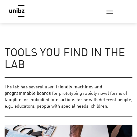
TOOLS YOU FIND IN THE
LAB
The lab has several
user-friendly
machines and
programmable boards
for prototyping
rapidly novel forms of
tangible
, or
embodied interactions
for or with different
people
,
e.g., educators, people with special needs, children.