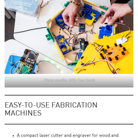
Photo credits: NOI / Ivo Corrà
EASY-TO-USE FABRICATION
MACHINES
A compact laser cutter and engraver for wood and